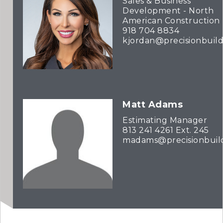
Sales & Business
Development - North
American Construction
918 704 8834
kjordan@precisionbuil
Matt Adams
Estimating Manager
813 241 4261 Ext. 245
madams@precisionbuil