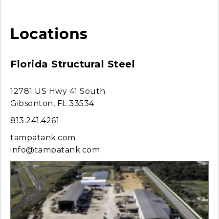
Locations
Florida Structural Steel
12781 US Hwy 41 South
Gibsonton, FL 33534
813.241.4261
tampatank.com
info@tampatank.com