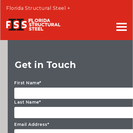
Florida Structural Steel +
Get in Touch
First Name*
Last Name*
Email Address*