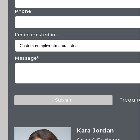
Phone
I'm interested in...
Message*
*requi
Submit
Kara Jordan