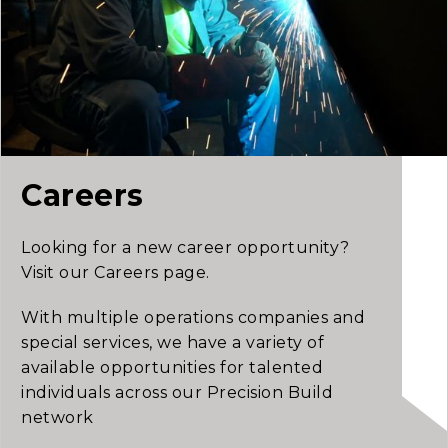
Careers
Looking for a new career opportunity?
Visit our Careers page.
With multiple operations companies and
special services, we have a variety of
available opportunities for talented
individuals across our Precision Build
network