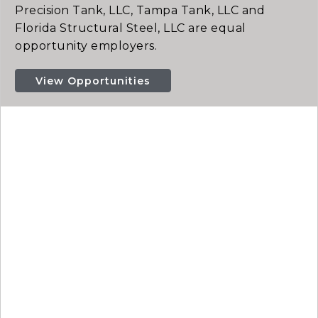
Precision Tank, LLC, Tampa Tank, LLC and
Florida Structural Steel, LLC are equal
opportunity employers.
View Opportunities