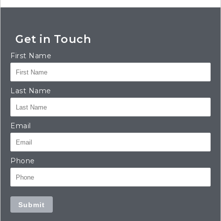
Get in Touch
First Name
Last Name
Email
Phone
Submit