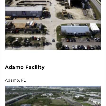
Adamo Facility
Adamo, FL