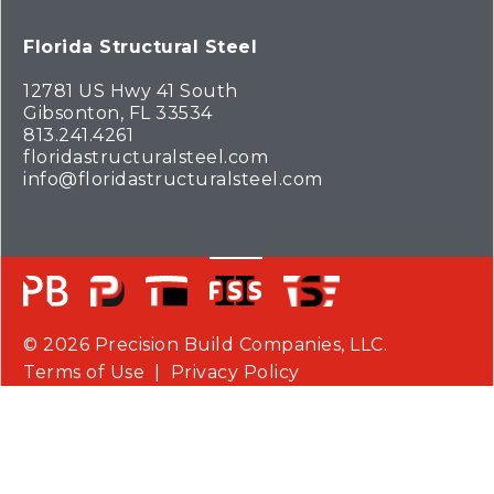
Florida Structural Steel
12781 US Hwy 41 South
Gibsonton, FL 33534
813.241.4261
floridastructuralsteel.com
info@floridastructuralsteel.com
© 2026 Precision Build Companies, LLC.
Terms of Use
|
Privacy Policy